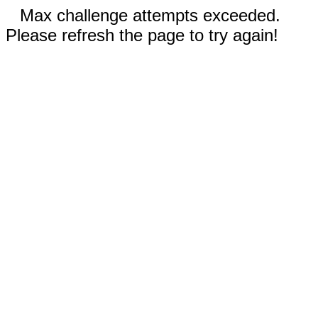
Max challenge attempts exceeded.
Please refresh the page to try again!