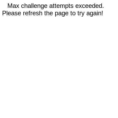
Max challenge attempts exceeded.
Please refresh the page to try again!