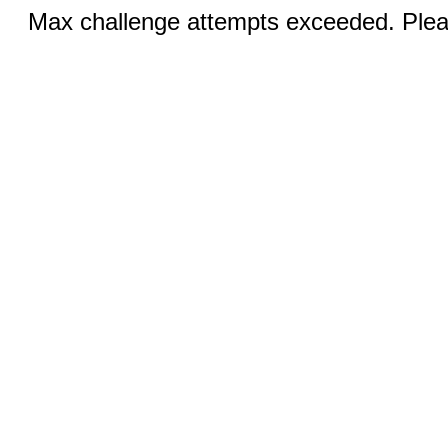
Max challenge attempts exceeded. Pleas