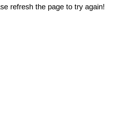
e refresh the page to try again!