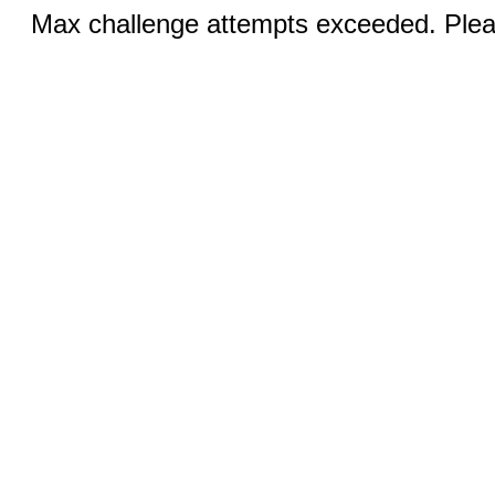
Max challenge attempts exceeded. Pleas