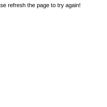
e refresh the page to try again!