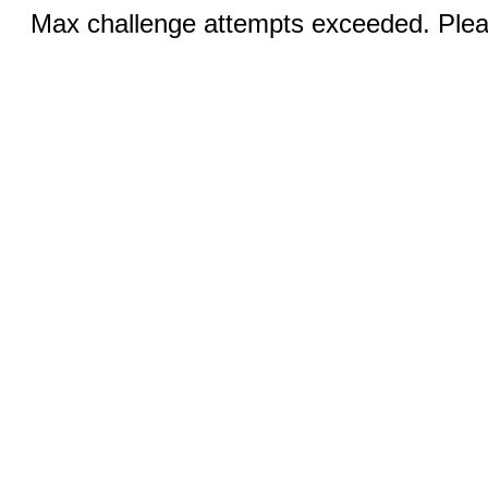
Max challenge attempts exceeded. Pleas