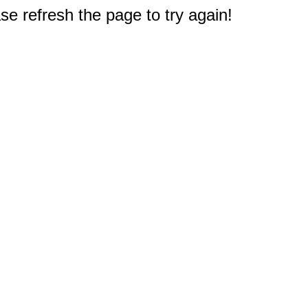
e refresh the page to try again!